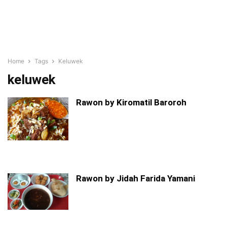
Home
Tags
Keluwek
keluwek
Rawon by Kiromatil Baroroh
Rawon by Jidah Farida Yamani