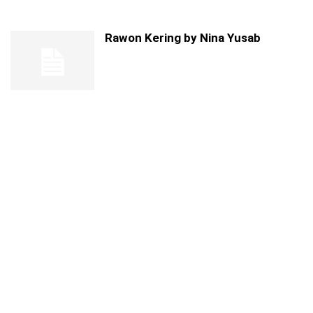
Rawon Kering by Nina Yusab