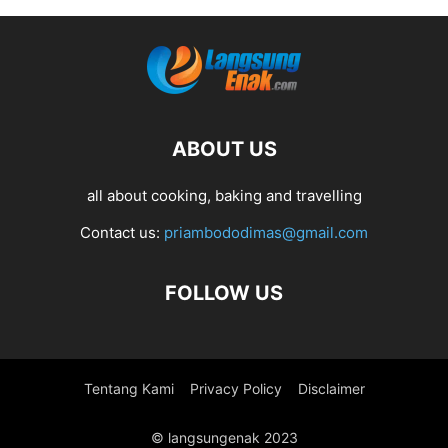
ABOUT US
all about cooking, baking and travelling
Contact us:
priambododimas@gmail.com
FOLLOW US
Tentang Kami
Privacy Policy
Disclaimer
© langsungenak 2023