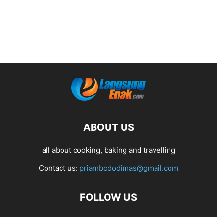
ABOUT US
all about cooking, baking and travelling
Contact us:
priambododimas@gmail.com
FOLLOW US