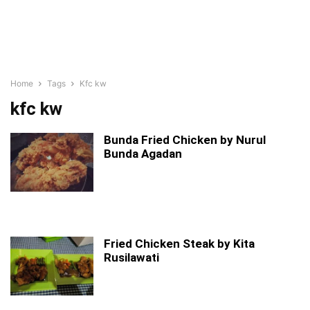
Home
Tags
Kfc kw
kfc kw
Bunda Fried Chicken by Nurul
Bunda Agadan
Fried Chicken Steak by Kita
Rusilawati