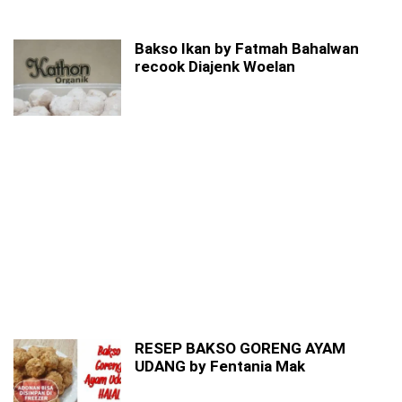
Bakso Ikan by Fatmah Bahalwan
recook Diajenk Woelan
RESEP BAKSO GORENG AYAM
UDANG by Fentania Mak