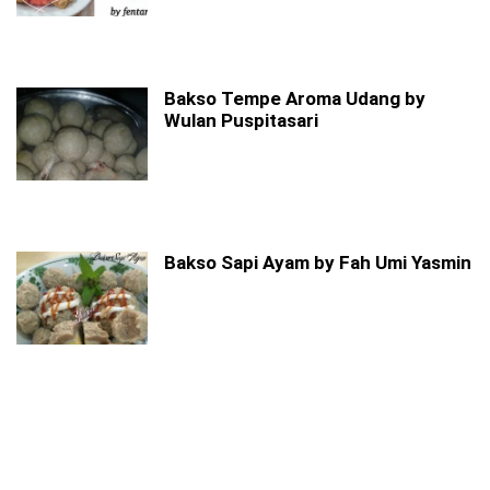
Bakso Tempe Aroma Udang by
Wulan Puspitasari
Bakso Sapi Ayam by Fah Umi Yasmin