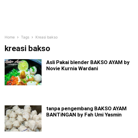
Home
Tags
Kreasi bakso
kreasi bakso
Asli Pakai blender BAKSO AYAM by
Novie Kurnia Wardani
tanpa pengembang BAKSO AYAM
BANTiNGAN by Fah Umi Yasmin