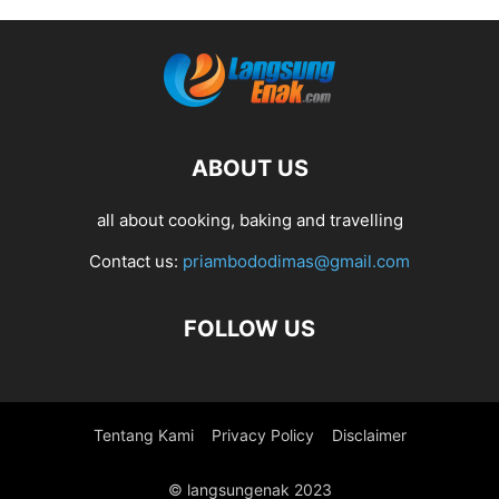
ABOUT US
all about cooking, baking and travelling
Contact us:
priambododimas@gmail.com
FOLLOW US
Tentang Kami
Privacy Policy
Disclaimer
© langsungenak 2023