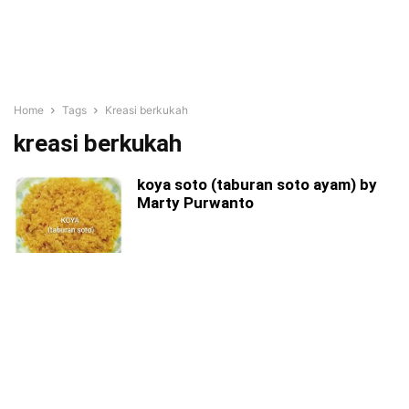
Home
Tags
Kreasi berkukah
kreasi berkukah
koya soto (taburan soto ayam) by
Marty Purwanto