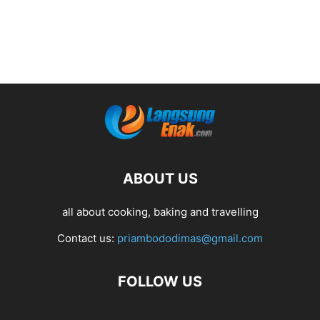
ABOUT US
all about cooking, baking and travelling
Contact us:
priambododimas@gmail.com
FOLLOW US