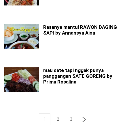
Rasanya mantul RAWON DAGING
SAPI by Annansya Aina
mau sate tapi nggak punya
panggangan SATE GORENG by
Prima Rosalina
1
2
3