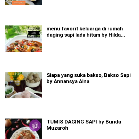
menu favorit keluarga di rumah
daging sapi lada hitam by Hilda...
Siapa yang suka bakso, Bakso Sapi
by Annansya Aina
TUMIS DAGING SAPI by Bunda
Muzaroh