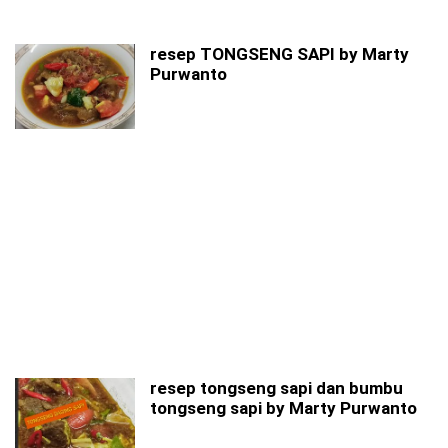
resep TONGSENG SAPI by Marty
Purwanto
resep tongseng sapi dan bumbu
tongseng sapi by Marty Purwanto