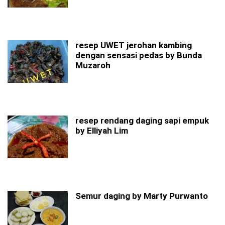
resep UWET jerohan kambing
dengan sensasi pedas by Bunda
Muzaroh
resep rendang daging sapi empuk
by Elliyah Lim
Semur daging by Marty Purwanto