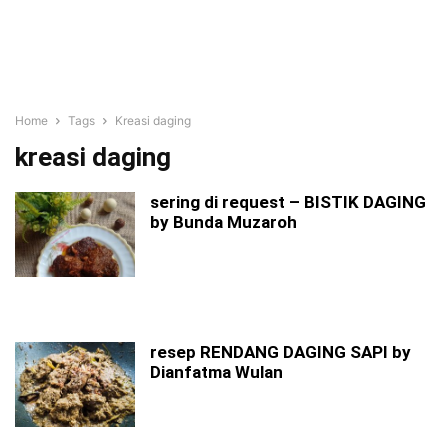
Home
Tags
Kreasi daging
kreasi daging
sering di request – BISTIK DAGING
by Bunda Muzaroh
resep RENDANG DAGING SAPI by
Dianfatma Wulan