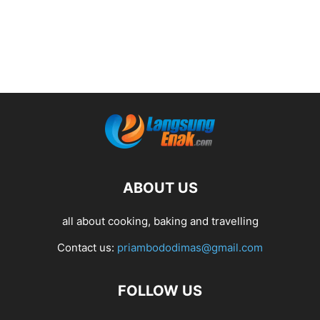
ABOUT US
all about cooking, baking and travelling
Contact us:
priambododimas@gmail.com
FOLLOW US