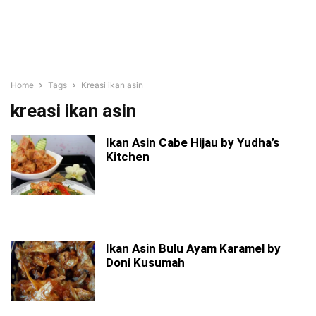
Home
Tags
Kreasi ikan asin
kreasi ikan asin
Ikan Asin Cabe Hijau by Yudha’s
Kitchen
Ikan Asin Bulu Ayam Karamel by
Doni Kusumah