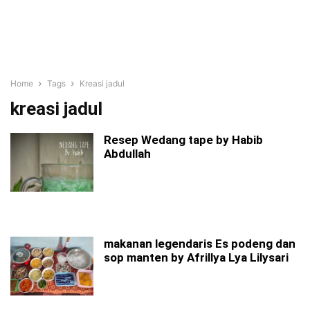
Home
Tags
Kreasi jadul
kreasi jadul
Resep Wedang tape by Habib
Abdullah
makanan legendaris Es podeng dan
sop manten by Afrillya Lya Lilysari