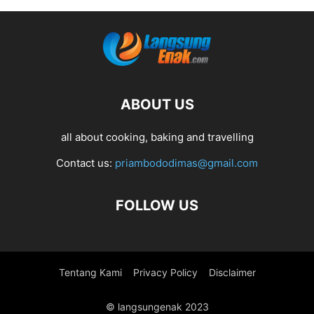
ABOUT US
all about cooking, baking and travelling
Contact us:
priambododimas@gmail.com
FOLLOW US
Tentang Kami
Privacy Policy
Disclaimer
© langsungenak 2023