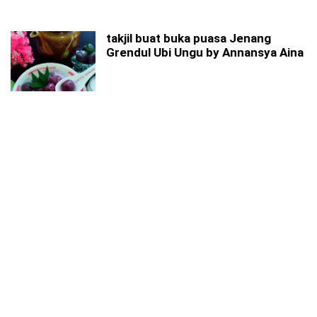
takjil buat buka puasa Jenang
Grendul Ubi Ungu by Annansya Aina