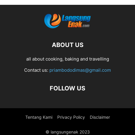
ABOUT US
all about cooking, baking and travelling
Contact us:
priambododimas@gmail.com
FOLLOW US
Tentang Kami
Privacy Policy
Disclaimer
© langsungenak 2023