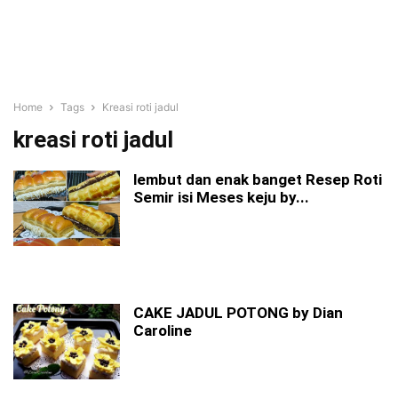
Home
Tags
Kreasi roti jadul
kreasi roti jadul
lembut dan enak banget Resep Roti
Semir isi Meses keju by...
CAKE JADUL POTONG by Dian
Caroline