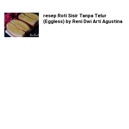
resep Roti Sisir Tanpa Telur
(Eggless) by Reni Dwi Arti Agustina