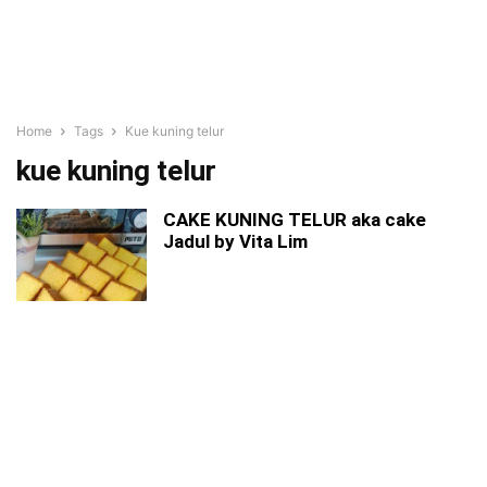
Home
Tags
Kue kuning telur
kue kuning telur
CAKE KUNING TELUR aka cake
Jadul by Vita Lim