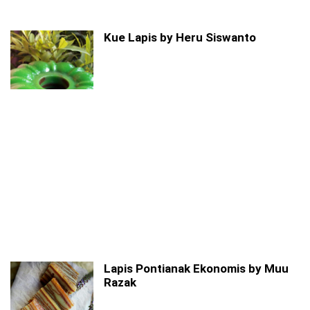
Kue Lapis by Heru Siswanto
Lapis Pontianak Ekonomis by Muu
Razak