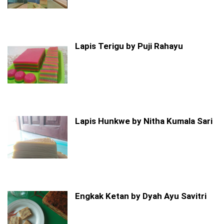
Lapis Terigu by Puji Rahayu
Lapis Hunkwe by Nitha Kumala Sari
Engkak Ketan by Dyah Ayu Savitri