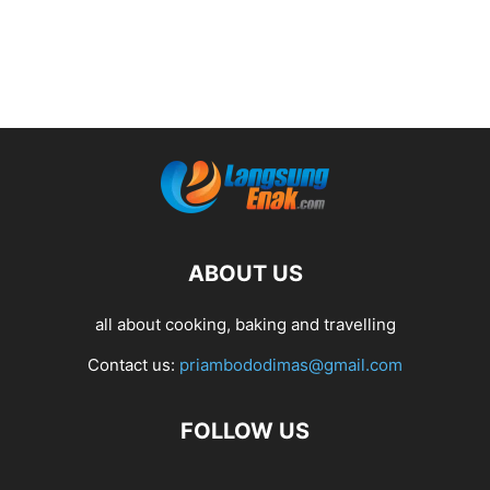
ABOUT US
all about cooking, baking and travelling
Contact us:
priambododimas@gmail.com
FOLLOW US