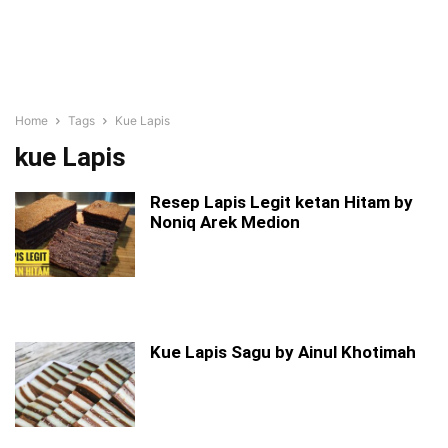
Home
Tags
Kue Lapis
kue Lapis
Resep Lapis Legit ketan Hitam by
Noniq Arek Medion
Kue Lapis Sagu by Ainul Khotimah