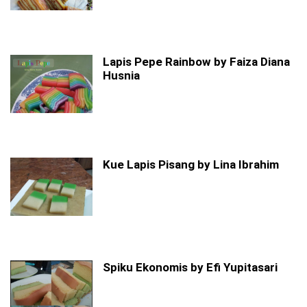
Lapis Pepe Rainbow by Faiza Diana
Husnia
Kue Lapis Pisang by Lina Ibrahim
Spiku Ekonomis by Efi Yupitasari