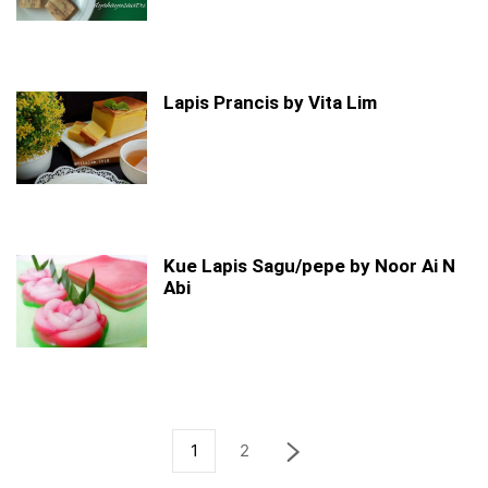
Lapis Prancis by Vita Lim
Kue Lapis Sagu/pepe by Noor Ai N
Abi
1
2