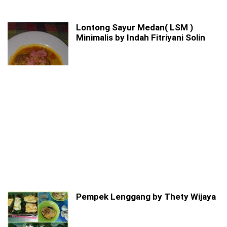
Lontong Sayur Medan( LSM )
Minimalis by Indah Fitriyani Solin
Pempek Lenggang by Thety Wijaya