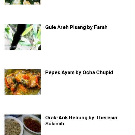
Gule Areh Pisang by Farah
Pepes Ayam by Ocha Chupid
Orak-Arik Rebung by Theresia
Sukinah