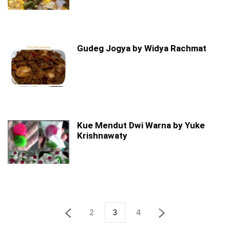
Gudeg Jogya by Widya Rachmat
Kue Mendut Dwi Warna by Yuke
Krishnawaty
2
3
4