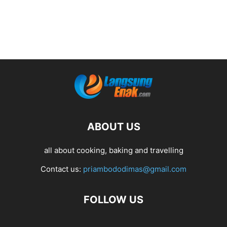
ABOUT US
all about cooking, baking and travelling
Contact us:
priambododimas@gmail.com
FOLLOW US