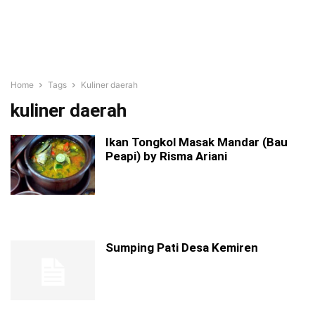
Home
Tags
Kuliner daerah
kuliner daerah
Ikan Tongkol Masak Mandar (Bau
Peapi) by Risma Ariani
Sumping Pati Desa Kemiren