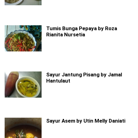
Tumis Bunga Pepaya by Roza
Rianita Nursetia
Sayur Jantung Pisang by Jamal
Hantulaut
Sayur Asem by Utin Melly Daniati