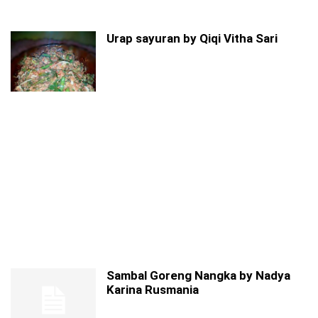
Urap sayuran by Qiqi Vitha Sari
Sambal Goreng Nangka by Nadya
Karina Rusmania