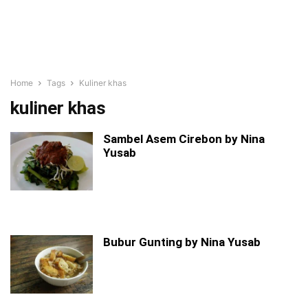
Home
Tags
Kuliner khas
kuliner khas
Sambel Asem Cirebon by Nina
Yusab
Bubur Gunting by Nina Yusab