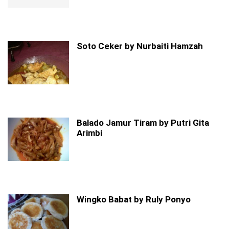
Soto Ceker by Nurbaiti Hamzah
Balado Jamur Tiram by Putri Gita
Arimbi
Wingko Babat by Ruly Ponyo