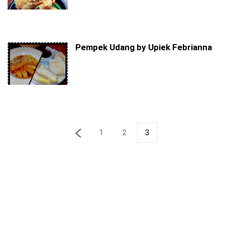
Pempek Udang by Upiek Febrianna
1
2
3