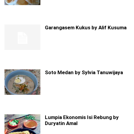
Garangasem Kukus by Alif Kusuma
Soto Medan by Sylvia Tanuwijaya
Lumpia Ekonomis Isi Rebung by
Duryatin Amal