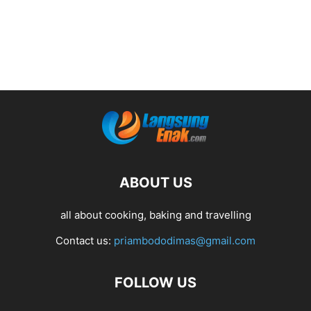
ABOUT US
all about cooking, baking and travelling
Contact us:
priambododimas@gmail.com
FOLLOW US