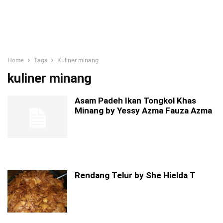
Home
Tags
Kuliner minang
kuliner minang
Asam Padeh Ikan Tongkol Khas
Minang by Yessy Azma Fauza Azma
Rendang Telur by She Hielda T