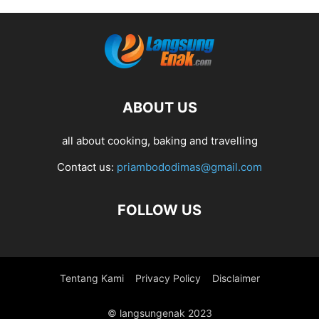
ABOUT US
all about cooking, baking and travelling
Contact us:
priambododimas@gmail.com
FOLLOW US
Tentang Kami
Privacy Policy
Disclaimer
© langsungenak 2023