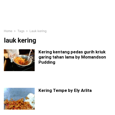
Home
Tags
Lauk kering
lauk kering
Kering kentang pedas gurih kriuk
garing tahan lama by Momandson
Pudding
Kering Tempe by Ely Arlita