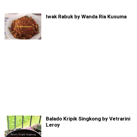
Iwak Rabuk by Wanda Ria Kusuma
Balado Kripik Singkong by Vetrarini
Leroy