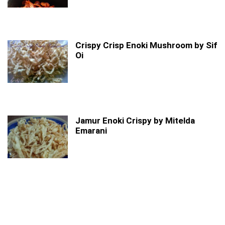
Crispy Crisp Enoki Mushroom by Sif
Oi
Jamur Enoki Crispy by Mitelda
Emarani