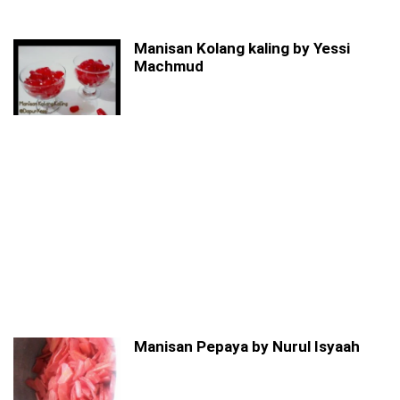
Manisan Kolang kaling by Yessi
Machmud
Manisan Pepaya by Nurul Isyaah