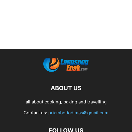
ABOUT US
all about cooking, baking and travelling
Contact us:
priambododimas@gmail.com
FOLLOW US