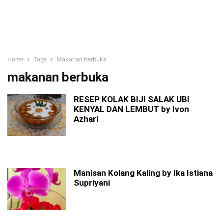
Home
Tags
Makanan berbuka
makanan berbuka
RESEP KOLAK BIJI SALAK UBI
KENYAL DAN LEMBUT by Ivon
Azhari
Manisan Kolang Kaling by Ika Istiana
Supriyani