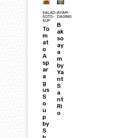
SALAD-
AYAM-
SOTO-
DAGING
SUP
B
To
ak
m
so
at
ay
o
a
A
m
sp
by
ar
Ya
a
nt
g
S
us
a
S
nt
o
Ri
u
o
p
by
S
h