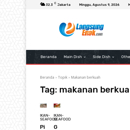
C
32.3
Jakarta
Minggu, Agustus 9, 2026
Beranda
Main Dish
Side Dish
Othe
Beranda
Topik
Makanan berkuah
Tag:
makanan berkua
IKAN-
IKAN-
SEAFOOD
SEAFOOD
Pi
G