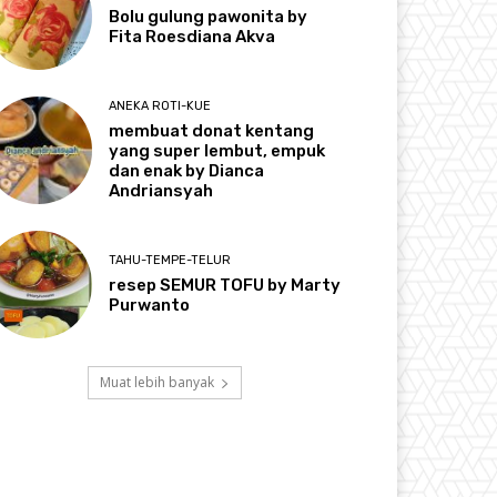
Bolu gulung pawonita by
Fita Roesdiana Akva
ANEKA ROTI-KUE
membuat donat kentang
yang super lembut, empuk
dan enak by Dianca
Andriansyah
TAHU-TEMPE-TELUR
resep SEMUR TOFU by Marty
Purwanto
Muat lebih banyak