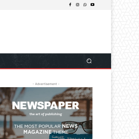
- Advertisement -