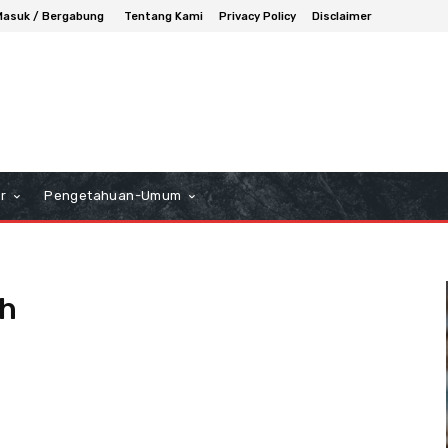
Masuk / Bergabung
Tentang Kami
Privacy Policy
Disclaimer
r
Pengetahuan-Umum
h