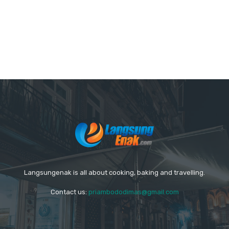
Langsungenak is all about cooking, baking and travelling.
Contact us:
priambododimas@gmail.com