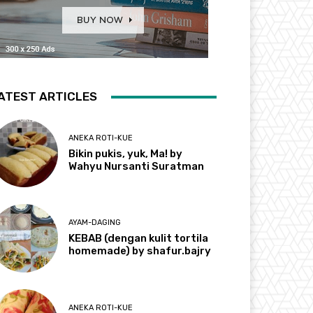
ATEST ARTICLES
ANEKA ROTI-KUE
Bikin pukis, yuk, Ma! by
Wahyu Nursanti Suratman
AYAM-DAGING
KEBAB (dengan kulit tortila
homemade) by shafur.bajry
ANEKA ROTI-KUE