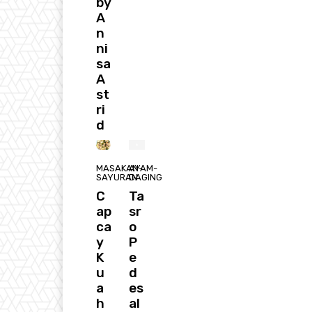
by
A
n
ni
sa
A
st
ri
d
MASAKAN-
AYAM-
SAYURAN
DAGING
C
Ta
ap
sr
ca
o
y
P
K
e
u
d
a
es
h
al