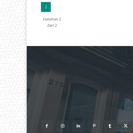
2
Halaman 2
dari 2