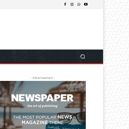
- Advertisement -