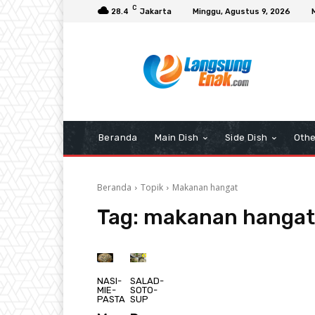
C
28.4
Jakarta
Minggu, Agustus 9, 2026
Beranda
Main Dish
Side Dish
Othe
Beranda
Topik
Makanan hangat
Tag:
makanan hangat
NASI-
SALAD-
MIE-
SOTO-
PASTA
SUP