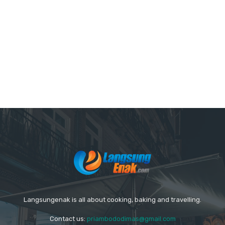
Langsungenak is all about cooking, baking and travelling.
Contact us:
priambododimas@gmail.com