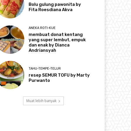
Bolu gulung pawonita by
Fita Roesdiana Akva
ANEKA ROTI-KUE
membuat donat kentang
yang super lembut, empuk
dan enak by Dianca
Andriansyah
TAHU-TEMPE-TELUR
resep SEMUR TOFU by Marty
Purwanto
Muat lebih banyak