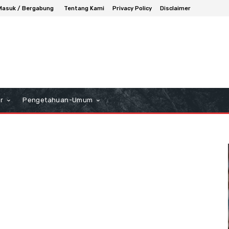
Masuk / Bergabung
Tentang Kami
Privacy Policy
Disclaimer
r
Pengetahuan-Umum