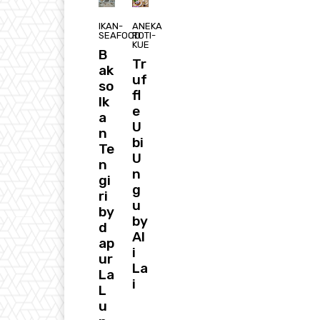
IKAN-
ANEKA
SEAFOOD
ROTI-
KUE
B
Tr
ak
uf
so
fl
Ik
e
a
U
n
bi
Te
U
n
n
gi
g
ri
u
by
by
d
Al
ap
i
ur
La
La
i
L
u