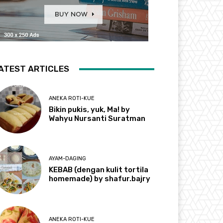
ATEST ARTICLES
ANEKA ROTI-KUE
Bikin pukis, yuk, Ma! by
Wahyu Nursanti Suratman
AYAM-DAGING
KEBAB (dengan kulit tortila
homemade) by shafur.bajry
ANEKA ROTI-KUE