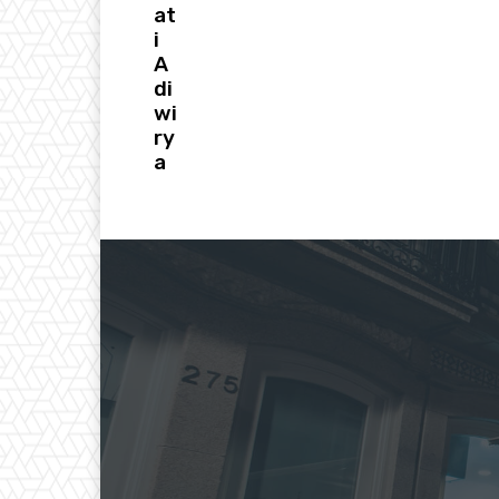
at
i
A
di
wi
ry
a