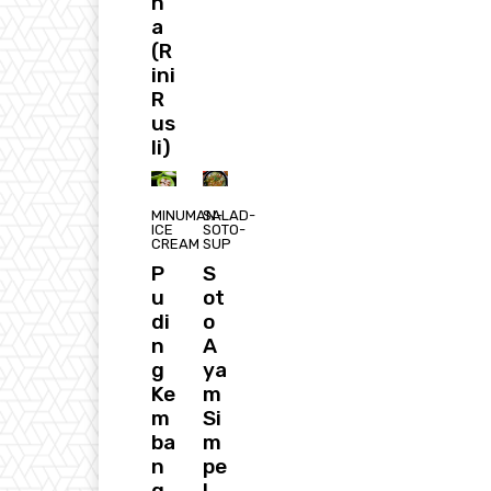
n
a
(R
ini
R
us
li)
MINUMAN-
SALAD-
ICE
SOTO-
CREAM
SUP
P
S
u
ot
di
o
n
A
g
ya
Ke
m
m
Si
ba
m
n
pe
g
l