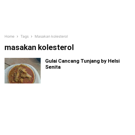
Home
Tags
Masakan kolesterol
masakan kolesterol
Gulai Cancang Tunjang by Helsi
Senita