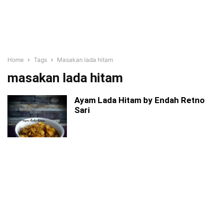
Home
Tags
Masakan lada hitam
masakan lada hitam
Ayam Lada Hitam by Endah Retno
Sari