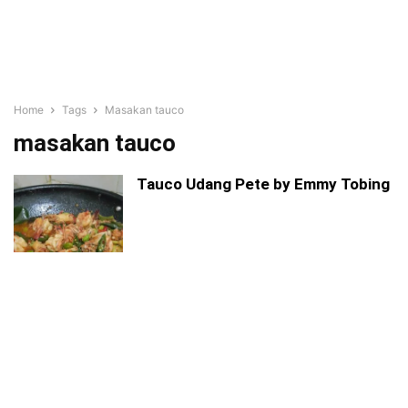
Home
Tags
Masakan tauco
masakan tauco
Tauco Udang Pete by Emmy Tobing