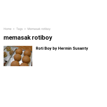
Home
Tags
Memasak rotiboy
memasak rotiboy
Roti Boy by Hermin Susanty