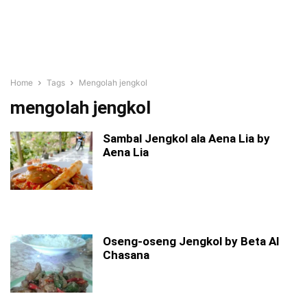
Home
Tags
Mengolah jengkol
mengolah jengkol
Sambal Jengkol ala Aena Lia by
Aena Lia
Oseng-oseng Jengkol by Beta Al
Chasana