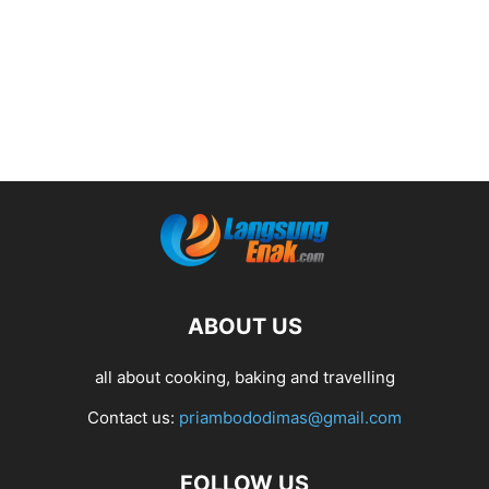
ABOUT US
all about cooking, baking and travelling
Contact us:
priambododimas@gmail.com
FOLLOW US