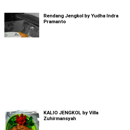
Rendang Jengkol by Yudha Indra
Pramanto
KALIO JENGKOL by Villa
Zuhirmansyah