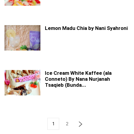
Lemon Madu Chia by Nani Syahroni
Ice Cream White Kaffee (ala
Conneto) By Nana Nurjanah
Tsaqieb (Bunda...
1
2