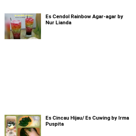
Es Cendol Rainbow Agar-agar by
Nur Lianda
Es Cincau Hijau/ Es Cuwing by Irma
Puspita