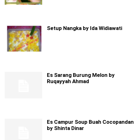
Setup Nangka by Ida Widiawati
Es Sarang Burung Melon by
Ruqayyah Ahmad
Es Campur Soup Buah Cocopandan
by Shinta Dinar