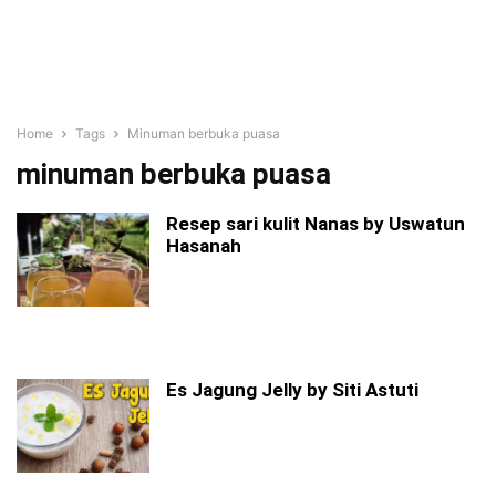
Home
Tags
Minuman berbuka puasa
minuman berbuka puasa
Resep sari kulit Nanas by Uswatun
Hasanah
Es Jagung Jelly by Siti Astuti