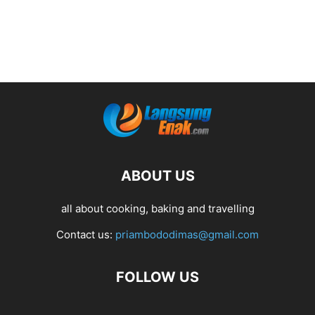
ABOUT US
all about cooking, baking and travelling
Contact us:
priambododimas@gmail.com
FOLLOW US