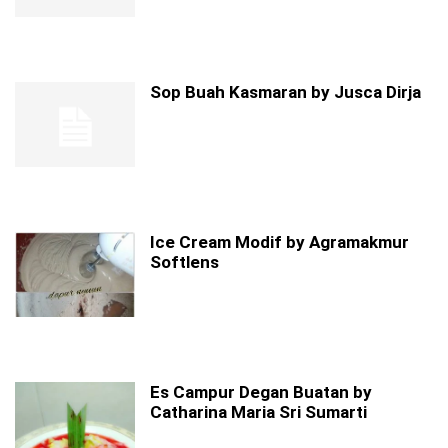
Sop Buah Kasmaran by Jusca Dirja
Ice Cream Modif by Agramakmur
Softlens
Es Campur Degan Buatan by
Catharina Maria Sri Sumarti