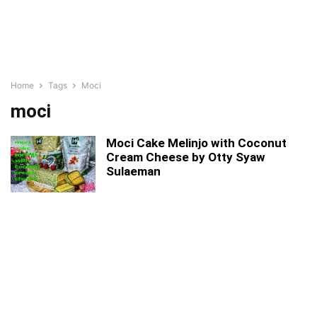
Home
Tags
Moci
moci
Moci Cake Melinjo with Coconut
Cream Cheese by Otty Syaw
Sulaeman