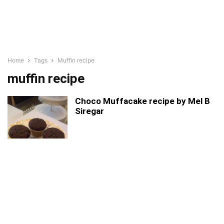
Home
Tags
Muffin recipe
muffin recipe
Choco Muffacake recipe by Mel B
Siregar