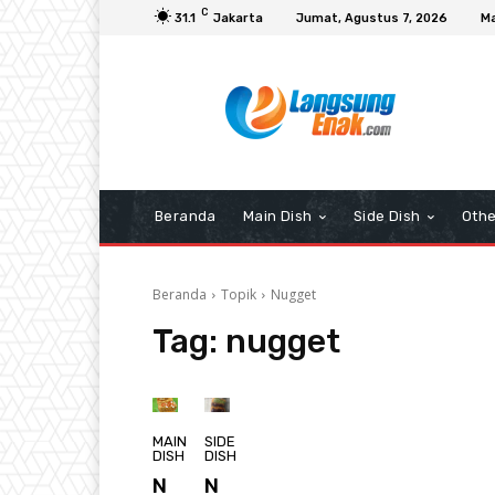
C
31.1
Jakarta
Jumat, Agustus 7, 2026
Ma
Beranda
Main Dish
Side Dish
Othe
Beranda
Topik
Nugget
Tag:
nugget
MAIN
SIDE
DISH
DISH
N
N