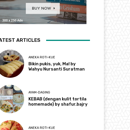
ATEST ARTICLES
ANEKA ROTI-KUE
Bikin pukis, yuk, Ma! by
Wahyu Nursanti Suratman
AYAM-DAGING
KEBAB (dengan kulit tortila
homemade) by shafur.bajry
ANEKA ROTI-KUE