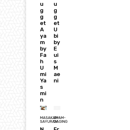
u
u
g
g
g
g
et
et
A
U
ya
bi
m
by
by
E
Fa
ui
h
s
U
M
mi
ae
Ya
ni
s
mi
n
MASAKAN-
AYAM-
SAYURAN
DAGING
N
Fr