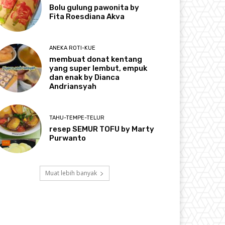
Bolu gulung pawonita by
Fita Roesdiana Akva
ANEKA ROTI-KUE
membuat donat kentang
yang super lembut, empuk
dan enak by Dianca
Andriansyah
TAHU-TEMPE-TELUR
resep SEMUR TOFU by Marty
Purwanto
Muat lebih banyak