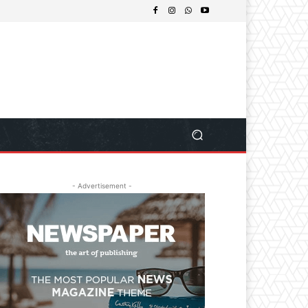
- Advertisement -