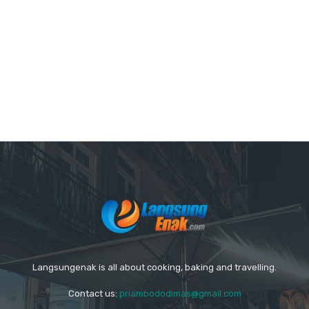
Langsungenak is all about cooking, baking and travelling.
Contact us:
priambododimas@gmail.com