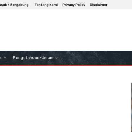
suk / Bergabung
Tentang Kami
Privacy Policy
Disclaimer
r
Pengetahuan-Umum