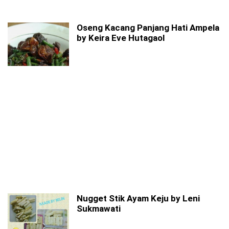
Oseng Kacang Panjang Hati Ampela
by Keira Eve Hutagaol
Nugget Stik Ayam Keju by Leni
Sukmawati