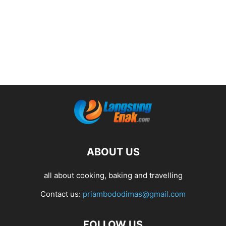
ABOUT US
all about cooking, baking and travelling
Contact us:
priambododimas@gmail.com
FOLLOW US