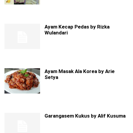
Ayam Kecap Pedas by Rizka
Wulandari
Ayam Masak Ala Korea by Arie
Setya
Garangasem Kukus by Alif Kusuma