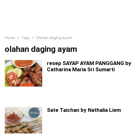
Home
Tags
Olahan daging ayam
olahan daging ayam
resep SAYAP AYAM PANGGANG by
Catharina Maria Sri Sumarti
Sate Taichan by Nathalia Liem