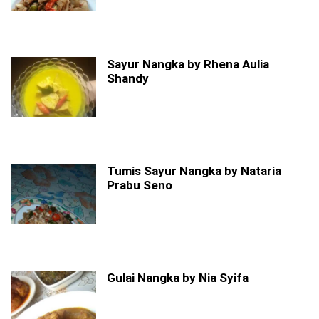
Sayur Nangka by Rhena Aulia
Shandy
Tumis Sayur Nangka by Nataria
Prabu Seno
Gulai Nangka by Nia Syifa