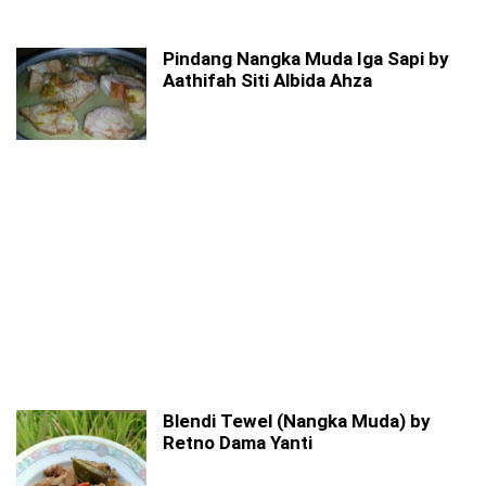
Pindang Nangka Muda Iga Sapi by
Aathifah Siti Albida Ahza
Blendi Tewel (Nangka Muda) by
Retno Dama Yanti