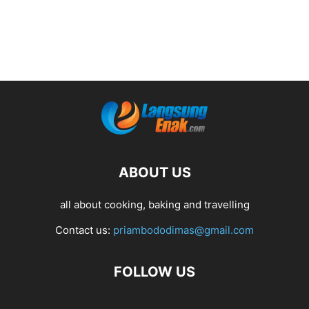
ABOUT US
all about cooking, baking and travelling
Contact us:
priambododimas@gmail.com
FOLLOW US