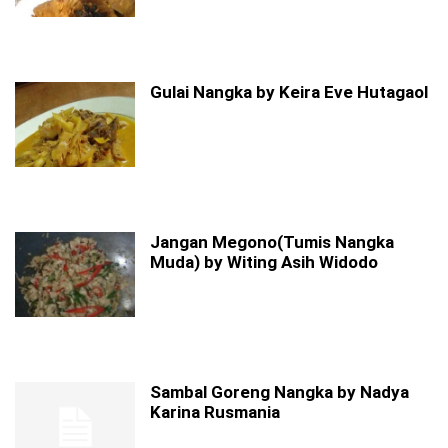
Gulai Nangka by Keira Eve Hutagaol
Jangan Megono(Tumis Nangka
Muda) by Witing Asih Widodo
Sambal Goreng Nangka by Nadya
Karina Rusmania