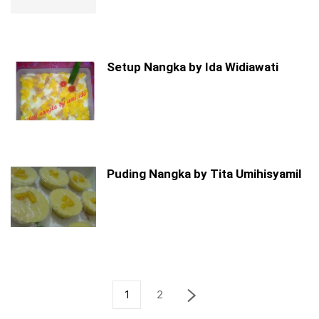
Setup Nangka by Ida Widiawati
Puding Nangka by Tita Umihisyamil
1
2