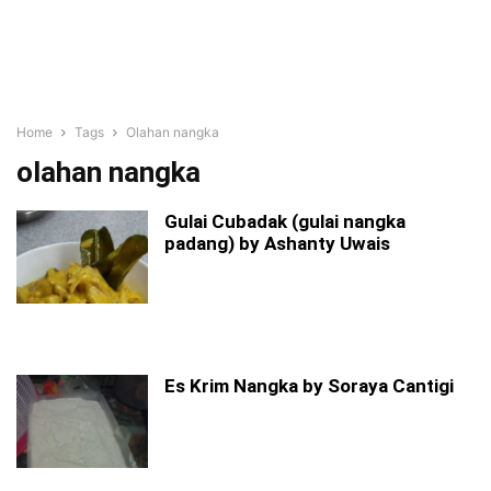
Home
Tags
Olahan nangka
olahan nangka
Gulai Cubadak (gulai nangka
padang) by Ashanty Uwais
Es Krim Nangka by Soraya Cantigi