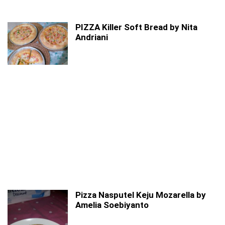
PIZZA Killer Soft Bread by Nita
Andriani
Pizza Nasputel Keju Mozarella by
Amelia Soebiyanto