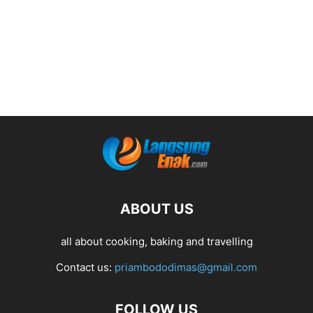
ABOUT US
all about cooking, baking and travelling
Contact us:
priambododimas@gmail.com
FOLLOW US