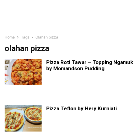
Home
Tags
Olahan pizza
olahan pizza
Pizza Roti Tawar – Topping Ngamuk
by Momandson Pudding
Pizza Teflon by Hery Kurniati