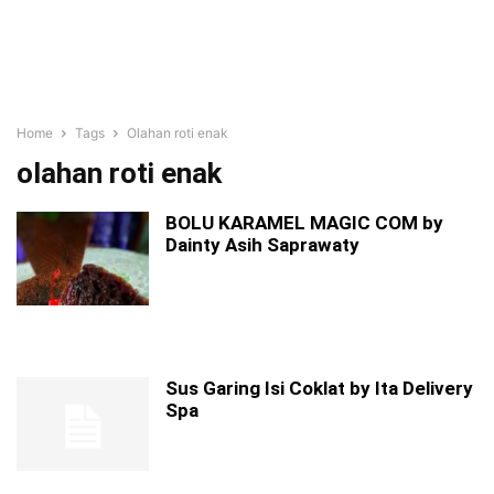
Home
Tags
Olahan roti enak
olahan roti enak
BOLU KARAMEL MAGIC COM by
Dainty Asih Saprawaty
Sus Garing Isi Coklat by Ita Delivery
Spa