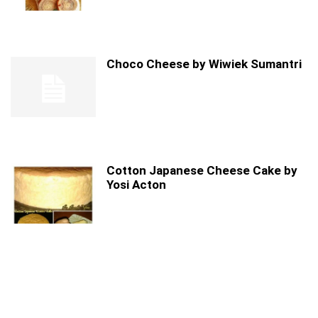
Choco Cheese by Wiwiek Sumantri
Cotton Japanese Cheese Cake by
Yosi Acton