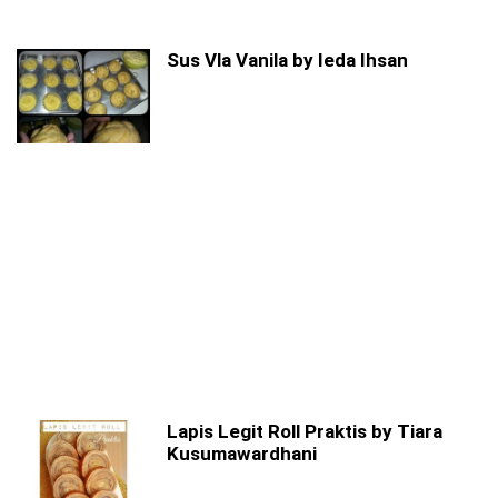
Sus Vla Vanila by Ieda Ihsan
Lapis Legit Roll Praktis by Tiara
Kusumawardhani