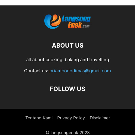
ABOUT US
all about cooking, baking and travelling
Contact us:
priambododimas@gmail.com
FOLLOW US
Tentang Kami
Privacy Policy
Disclaimer
© langsungenak 2023