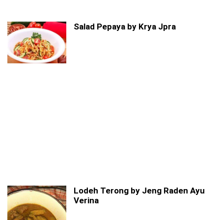
Salad Pepaya by Krya Jpra
Lodeh Terong by Jeng Raden Ayu
Verina