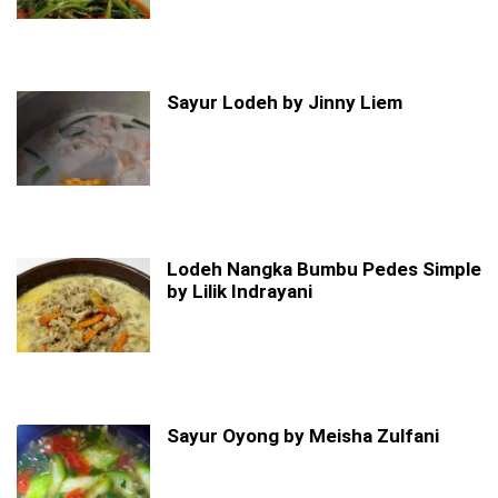
Sayur Lodeh by Jinny Liem
Lodeh Nangka Bumbu Pedes Simple
by Lilik Indrayani
Sayur Oyong by Meisha Zulfani