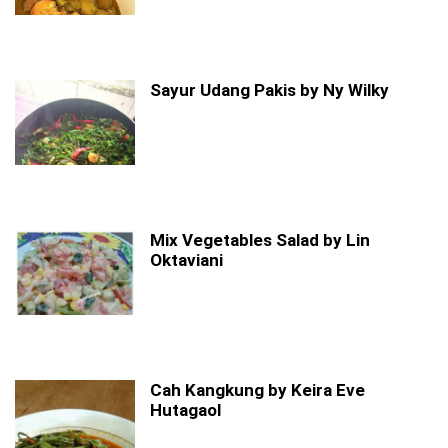
Sayur Udang Pakis by Ny Wilky
Mix Vegetables Salad by Lin
Oktaviani
Cah Kangkung by Keira Eve
Hutagaol