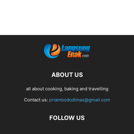
ABOUT US
all about cooking, baking and travelling
Contact us:
priambododimas@gmail.com
FOLLOW US