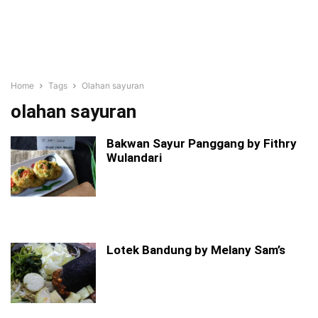
Home
Tags
Olahan sayuran
olahan sayuran
Bakwan Sayur Panggang by Fithry
Wulandari
Lotek Bandung by Melany Sam’s