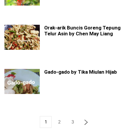
Orak-arik Buncis Goreng Tepung
Telur Asin by Chen May Liang
Gado-gado by Tika Miulan Hijab
1
2
3