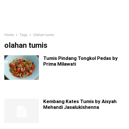
Home
Tags
Olahan tumis
olahan tumis
Tumis Pindang Tongkol Pedas by
Prima Milawati
Kembang Kates Tumis by Aisyah
Mehandi Jasalukishenna