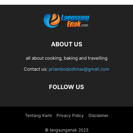
ABOUT US
all about cooking, baking and travelling
Contact us:
priambododimas@gmail.com
FOLLOW US
Tentang Kami
Privacy Policy
Disclaimer
© langsungenak 2023