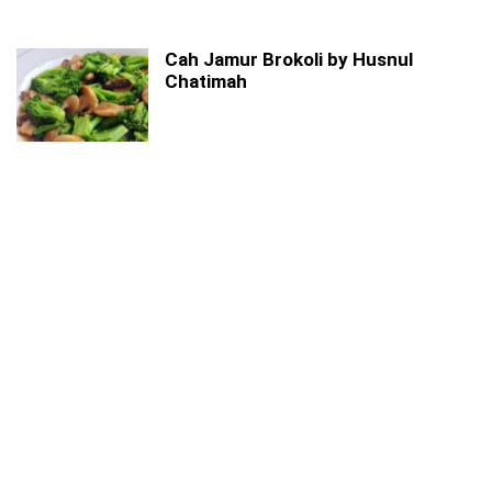
Cah Jamur Brokoli by Husnul
Chatimah