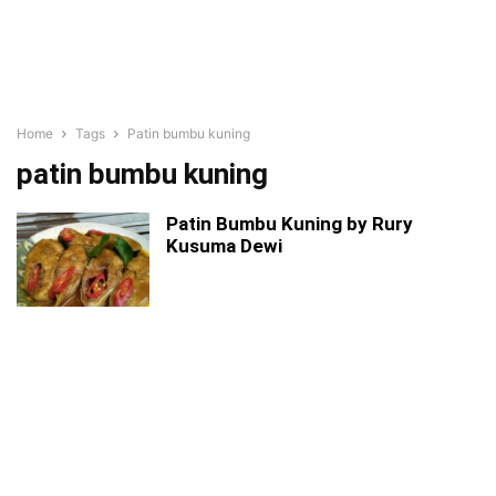
Home
Tags
Patin bumbu kuning
patin bumbu kuning
Patin Bumbu Kuning by Rury
Kusuma Dewi