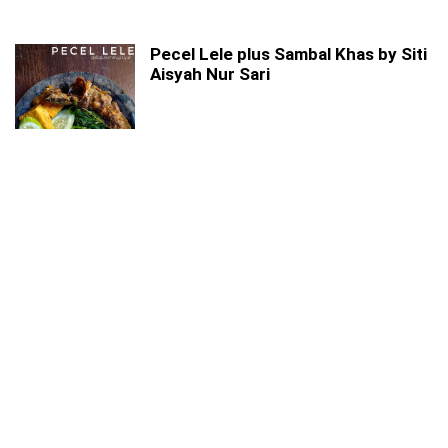
Pecel Lele plus Sambal Khas by Siti
Aisyah Nur Sari