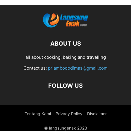
ABOUT US
all about cooking, baking and travelling
Contact us:
priambododimas@gmail.com
FOLLOW US
Tentang Kami
Privacy Policy
Disclaimer
© langsungenak 2023