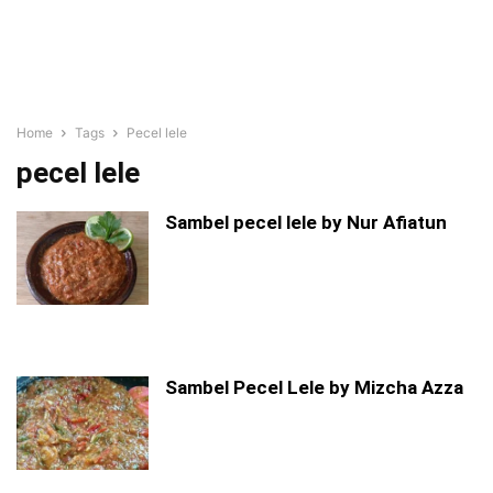
Home
Tags
Pecel lele
pecel lele
Sambel pecel lele by Nur Afiatun
Sambel Pecel Lele by Mizcha Azza