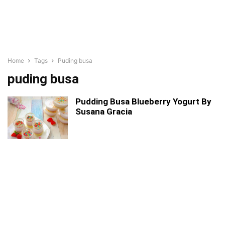
Home
Tags
Puding busa
puding busa
Pudding Busa Blueberry Yogurt By
Susana Gracia