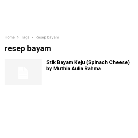
Home
Tags
Resep bayam
resep bayam
Stik Bayam Keju (Spinach Cheese)
by Muthia Aulia Rahma