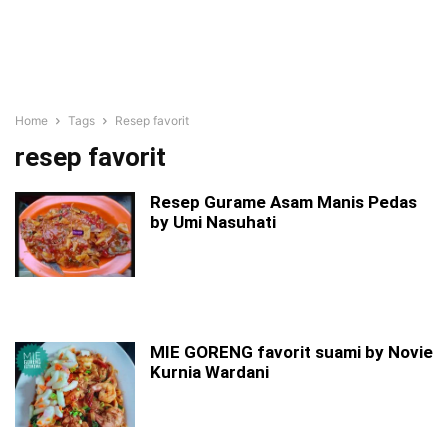
Home
Tags
Resep favorit
resep favorit
Resep Gurame Asam Manis Pedas
by Umi Nasuhati
MIE GORENG favorit suami by Novie
Kurnia Wardani