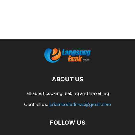
ABOUT US
all about cooking, baking and travelling
Contact us:
priambododimas@gmail.com
FOLLOW US