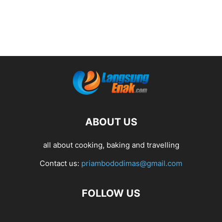
ABOUT US
all about cooking, baking and travelling
Contact us:
priambododimas@gmail.com
FOLLOW US