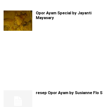
Opor Ayam Special by Jayanti
Mayasary
resep Opor Ayam by Susianne Flo S