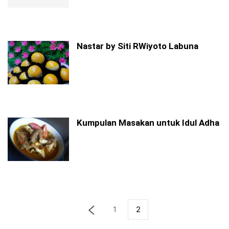
Nastar by Siti RWiyoto Labuna
Kumpulan Masakan untuk Idul Adha
1
2