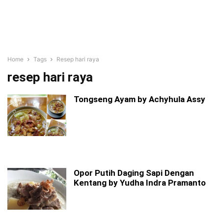
Home
Tags
Resep hari raya
resep hari raya
Tongseng Ayam by Achyhula Assy
Opor Putih Daging Sapi Dengan
Kentang by Yudha Indra Pramanto