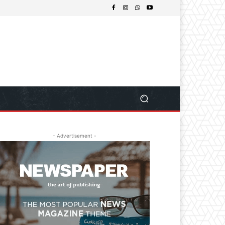
- Advertisement -