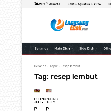
C
28.9
Jakarta
Sabtu, Agustus 8, 2026
M
Beranda
Main Dish
Side Dish
Othe
Beranda
Topik
Resep lembut
Tag:
resep lembut
PUDING-
PUDING-
JELLY
JELLY
P
P