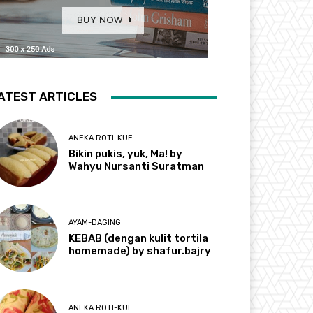
ATEST ARTICLES
ANEKA ROTI-KUE
Bikin pukis, yuk, Ma! by
Wahyu Nursanti Suratman
AYAM-DAGING
KEBAB (dengan kulit tortila
homemade) by shafur.bajry
ANEKA ROTI-KUE