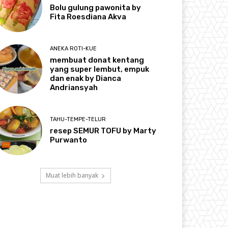
Bolu gulung pawonita by
Fita Roesdiana Akva
ANEKA ROTI-KUE
membuat donat kentang
yang super lembut, empuk
dan enak by Dianca
Andriansyah
TAHU-TEMPE-TELUR
resep SEMUR TOFU by Marty
Purwanto
Muat lebih banyak