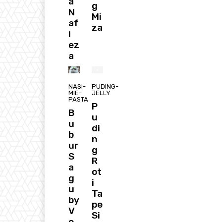
a
g
N
Mi
af
za
i
ez
a
NASI-
PUDING-
MIE-
JELLY
PASTA
P
B
u
u
di
b
n
ur
g
S
R
a
ot
g
i
u
Ta
by
pe
V
Si
o