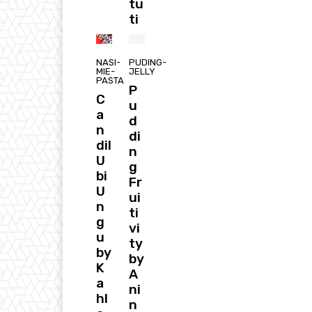
tu
ti
NASI-
PUDING-
MIE-
JELLY
PASTA
P
C
u
a
d
n
di
dil
n
U
g
bi
Fr
U
ui
n
ti
g
vi
u
ty
by
by
K
A
a
ni
hl
n