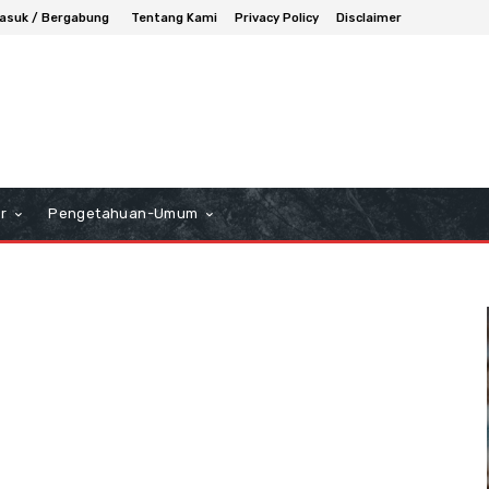
asuk / Bergabung
Tentang Kami
Privacy Policy
Disclaimer
r
Pengetahuan-Umum