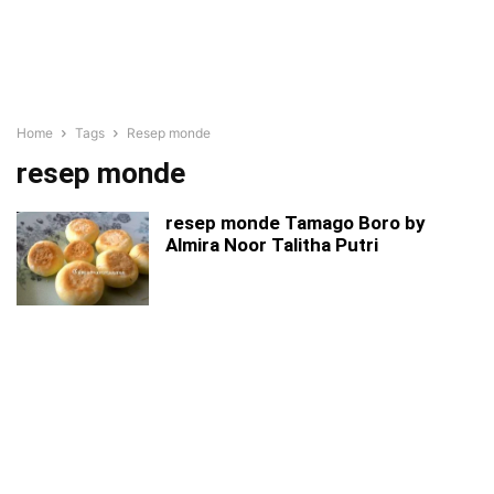
Home
Tags
Resep monde
resep monde
resep monde Tamago Boro by
Almira Noor Talitha Putri