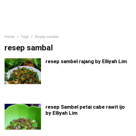
Home
Tags
Resep sambal
resep sambal
resep sambel rajang by Elliyah Lim
resep Sambel petai cabe rawit ijo
by Elliyah Lim