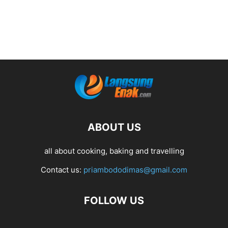
ABOUT US
all about cooking, baking and travelling
Contact us:
priambododimas@gmail.com
FOLLOW US