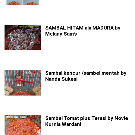
SAMBAL HITAM ala MADURA by
Melany Sam’s
Sambal kencur /sambel mentah by
Nanda Sukesi
Sambel Tomat plus Terasi by Novie
Kurnia Wardani