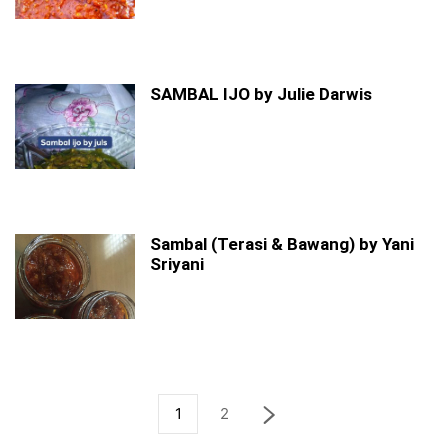
SAMBAL IJO by Julie Darwis
Sambal (Terasi & Bawang) by Yani
Sriyani
1
2