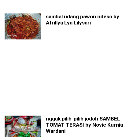
sambal udang pawon ndeso by
Afrillya Lya Lilysari
nggak pilih-pilih jodoh SAMBEL
TOMAT TERASI by Novie Kurnia
Wardani