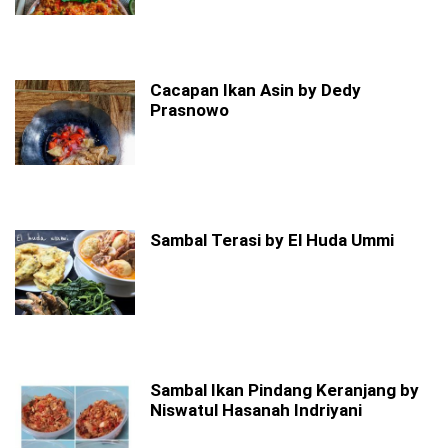
Cacapan Ikan Asin by Dedy
Prasnowo
Sambal Terasi by El Huda Ummi
Sambal Ikan Pindang Keranjang by
Niswatul Hasanah Indriyani