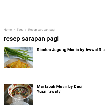
Home
Tags
Resep sarapan pagi
resep sarapan pagi
Risoles Jagung Manis by Awwal Ria
Martabak Mesir by Desi
Yusnirawaty