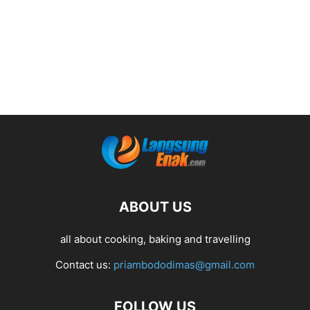
ABOUT US
all about cooking, baking and travelling
Contact us:
priambododimas@gmail.com
FOLLOW US