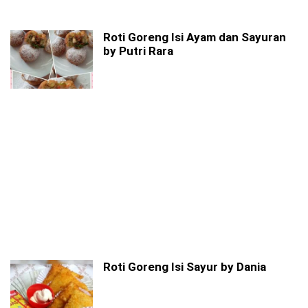
Roti Goreng Isi Ayam dan Sayuran
by Putri Rara
Roti Goreng Isi Sayur by Dania