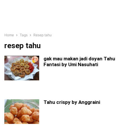
Home
Tags
Resep tahu
resep tahu
gak mau makan jadi doyan Tahu
Fantasi by Umi Nasuhati
Tahu crispy by Anggraini