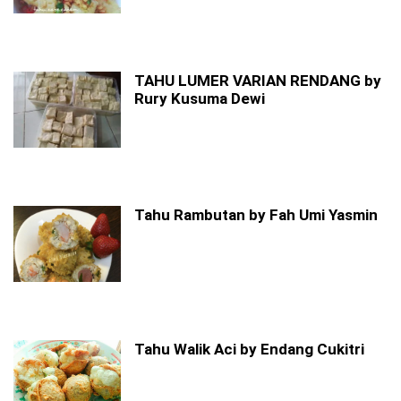
TAHU LUMER VARIAN RENDANG by
Rury Kusuma Dewi
Tahu Rambutan by Fah Umi Yasmin
Tahu Walik Aci by Endang Cukitri