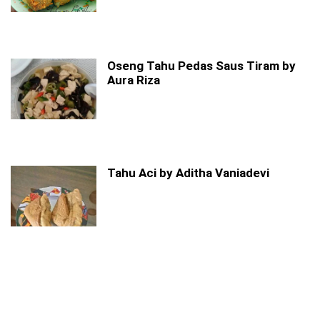
Oseng Tahu Pedas Saus Tiram by
Aura Riza
Tahu Aci by Aditha Vaniadevi