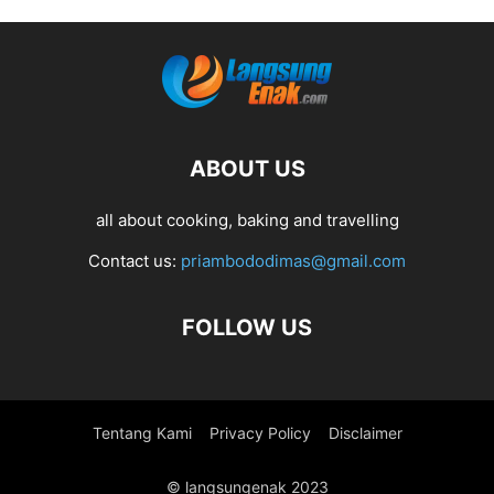
ABOUT US
all about cooking, baking and travelling
Contact us:
priambododimas@gmail.com
FOLLOW US
Tentang Kami
Privacy Policy
Disclaimer
© langsungenak 2023