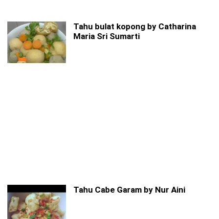
Tahu bulat kopong by Catharina
Maria Sri Sumarti
Tahu Cabe Garam by Nur Aini