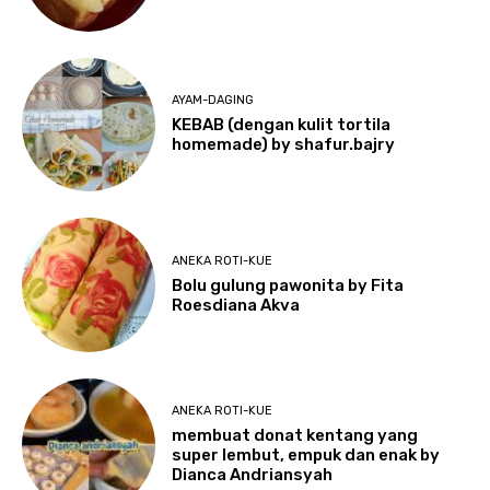
AYAM-DAGING
KEBAB (dengan kulit tortila
homemade) by shafur.bajry
ANEKA ROTI-KUE
Bolu gulung pawonita by Fita
Roesdiana Akva
ANEKA ROTI-KUE
membuat donat kentang yang
super lembut, empuk dan enak by
Dianca Andriansyah