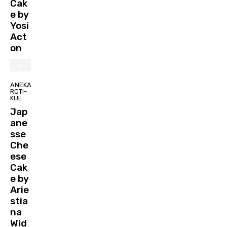
Cak
e by
Yosi
Act
on
ANEKA
ROTI-
KUE
Jap
ane
sse
Che
ese
Cak
e by
Arie
stia
na
Wid