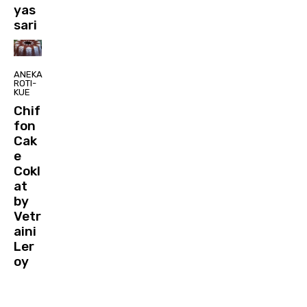
yas
sari
ANEKA
ROTI-
KUE
Chif
fon
Cak
e
Cokl
at
by
Vetr
aini
Ler
oy