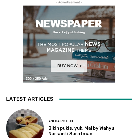
- Advertisement -
LATEST ARTICLES
ANEKA ROTI-KUE
Bikin pukis, yuk, Ma! by Wahyu
Nursanti Suratman