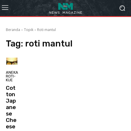
Beranda
Topik
Roti mantul
Tag:
roti mantul
ANEKA
ROTI-
KUE
Cot
ton
Jap
ane
se
Che
ese