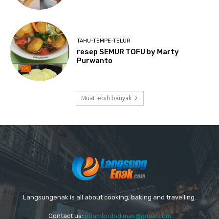
TAHU-TEMPE-TELUR
resep SEMUR TOFU by Marty
Purwanto
Muat lebih banyak
Langsungenak is all about cooking, baking and travelling.
Contact us:
priambododimas@gmail.com