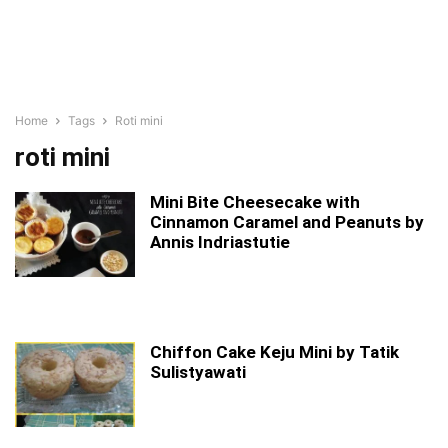
Home
Tags
Roti mini
roti mini
Mini Bite Cheesecake with
Cinnamon Caramel and Peanuts by
Annis Indriastutie
Chiffon Cake Keju Mini by Tatik
Sulistyawati