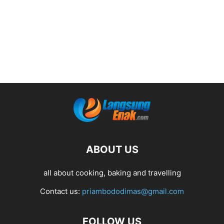
ABOUT US
all about cooking, baking and travelling
Contact us:
priambododimas@gmail.com
FOLLOW US