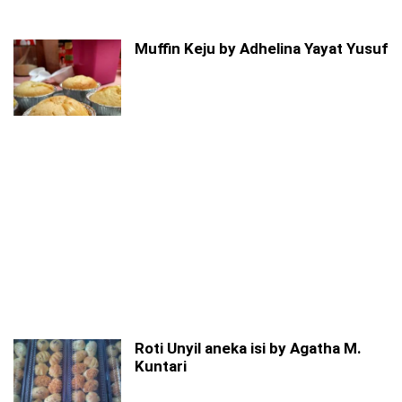
Muffin Keju by Adhelina Yayat Yusuf
Roti Unyil aneka isi by Agatha M.
Kuntari