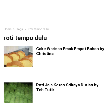
Home
Tags
Roti tempo dulu
roti tempo dulu
Cake Warisan Emak Empat Bahan by
Christina
Roti Jala Ketan Srikaya Durian by
Teh Tutik