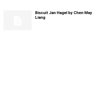
Biscuit Jan Hagel by Chen May
Liang