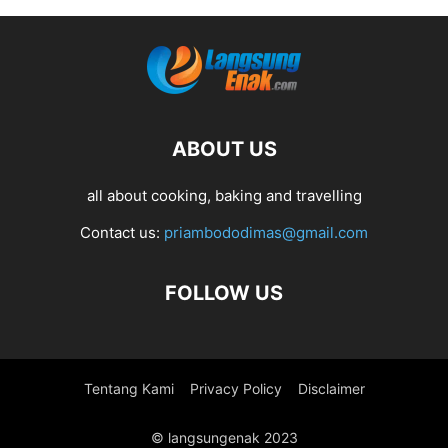
ABOUT US
all about cooking, baking and travelling
Contact us:
priambododimas@gmail.com
FOLLOW US
Tentang Kami
Privacy Policy
Disclaimer
© langsungenak 2023