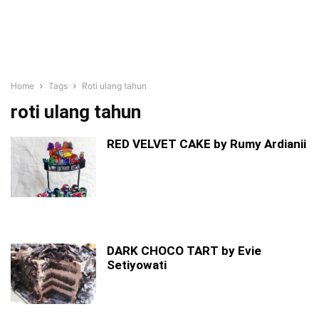
Home
Tags
Roti ulang tahun
roti ulang tahun
RED VELVET CAKE by Rumy Ardianii
DARK CHOCO TART by Evie
Setiyowati