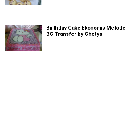
Birthday Cake Ekonomis Metode
BC Transfer by Chetya