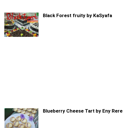
Black Forest fruity by KaSyafa
Blueberry Cheese Tart by Eny Rere