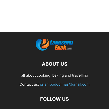
ABOUT US
all about cooking, baking and travelling
Contact us:
priambododimas@gmail.com
FOLLOW US