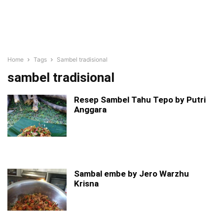
Home
Tags
Sambel tradisional
sambel tradisional
Resep Sambel Tahu Tepo by Putri
Anggara
Sambal embe by Jero Warzhu
Krisna