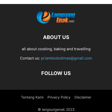
ABOUT US
all about cooking, baking and travelling
Contact us:
priambododimas@gmail.com
FOLLOW US
Tentang Kami
Privacy Policy
Disclaimer
© langsungenak 2023