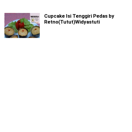
Cupcake Isi Tenggiri Pedas by
Retno(Tutut)Widyastuti