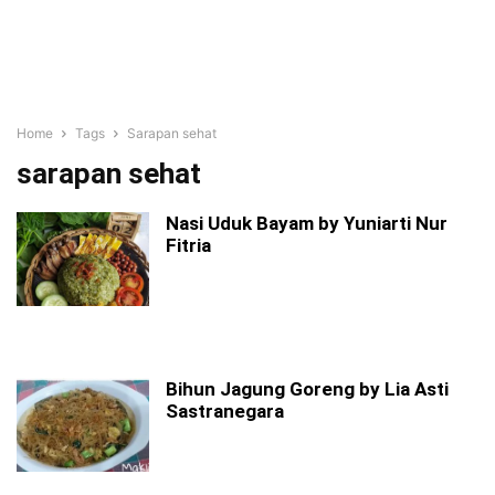
Home
Tags
Sarapan sehat
sarapan sehat
Nasi Uduk Bayam by Yuniarti Nur
Fitria
Bihun Jagung Goreng by Lia Asti
Sastranegara