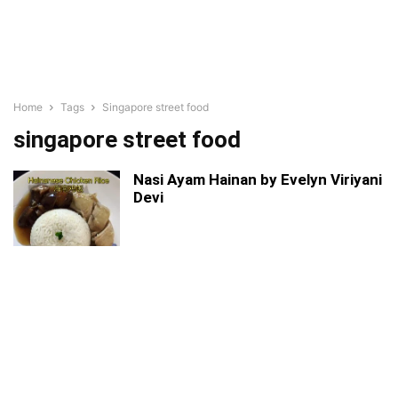
Home
Tags
Singapore street food
singapore street food
Nasi Ayam Hainan by Evelyn Viriyani
Devi